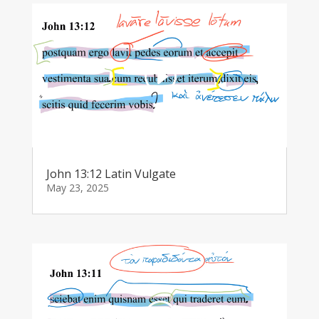
John 13:12 Latin Vulgate
May 23, 2025