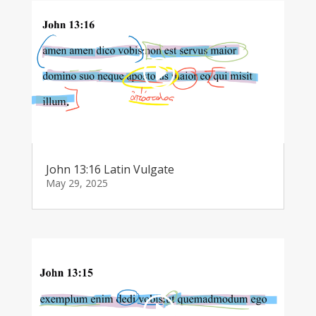
John 13:16 Latin Vulgate
May 29, 2025