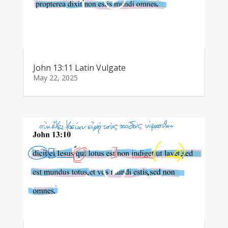
John 13:11 Latin Vulgate
May 22, 2025