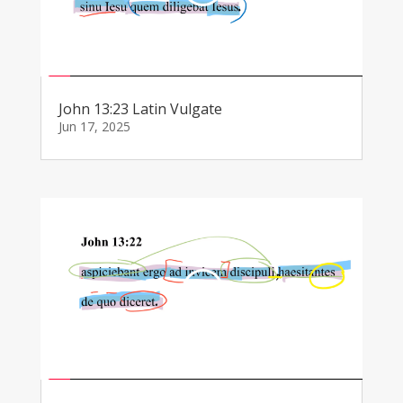
John 13:23 Latin Vulgate
Jun 17, 2025