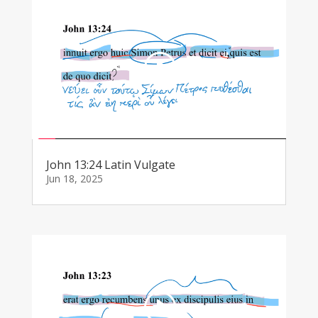
John 13:24 Latin Vulgate
Jun 18, 2025