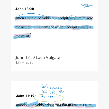
John 13:20 Latin Vulgate
Jun 4, 2025