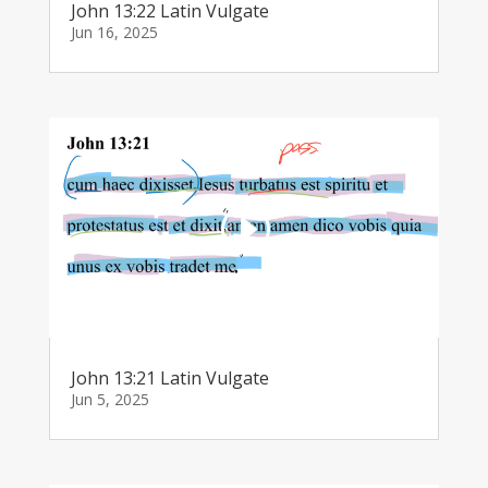
John 13:22 Latin Vulgate
Jun 16, 2025
John 13:21 Latin Vulgate
Jun 5, 2025