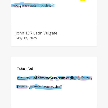
John 13:7 Latin Vulgate
May 15, 2025