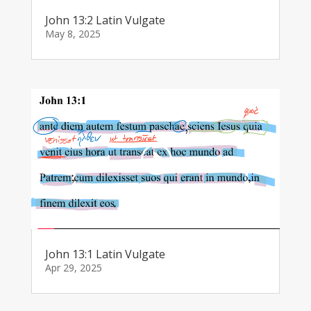
John 13:2 Latin Vulgate
May 8, 2025
John 13:1 Latin Vulgate
Apr 29, 2025