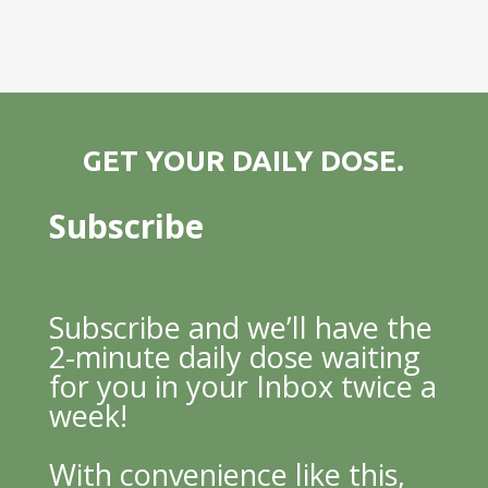
GET YOUR DAILY DOSE.
Subscribe
Subscribe and we’ll have the
2-minute daily dose waiting
for you in your Inbox twice a
week!
With convenience like this,