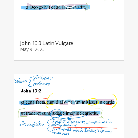
John 13:3 Latin Vulgate
May 9, 2025