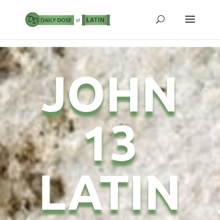
JOHN
13
LATIN