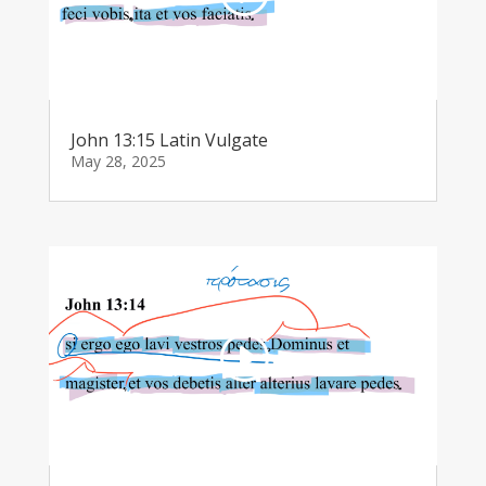
John 13:15 Latin Vulgate
May 28, 2025