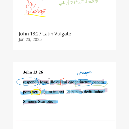
John 13:27 Latin Vulgate
Jun 23, 2025