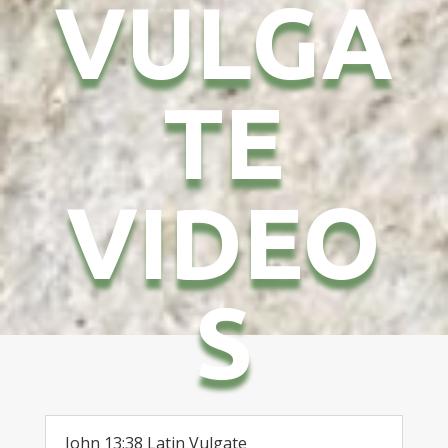
VULGA
TE
VIDEO
S
John 13:38 Latin Vulgate