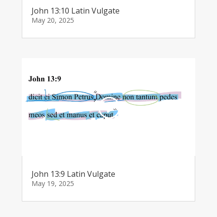
John 13:10 Latin Vulgate
May 20, 2025
John 13:9 Latin Vulgate
May 19, 2025