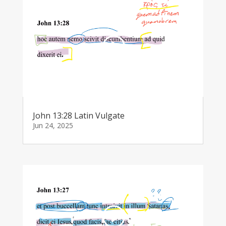
John 13:28 Latin Vulgate
Jun 24, 2025