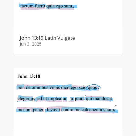
John 13:19 Latin Vulgate
Jun 3, 2025