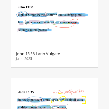
John 13:36 Latin Vulgate
Jul 4, 2025