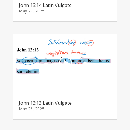
John 13:14 Latin Vulgate
May 27, 2025
John 13:13 Latin Vulgate
May 26, 2025