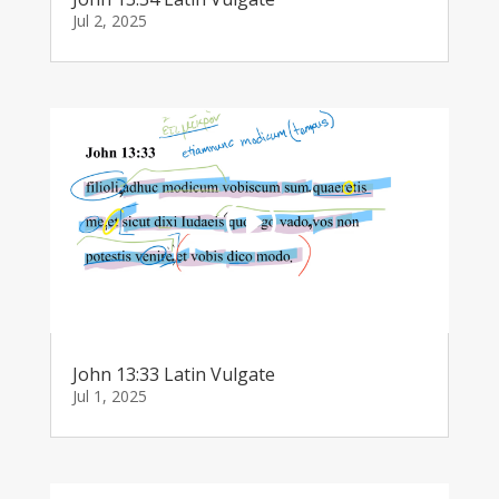
Jul 2, 2025
John 13:33 Latin Vulgate
Jul 1, 2025