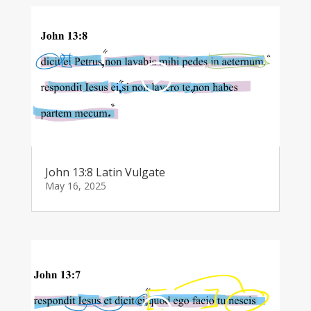
John 13:8 Latin Vulgate
May 16, 2025