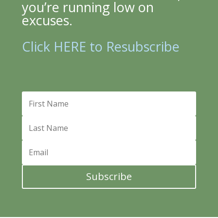
you’re running low on
excuses.
Click HERE to Resubscribe
Subscribe