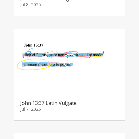
Jul 8, 2025
John 13:37 Latin Vulgate
Jul 7, 2025