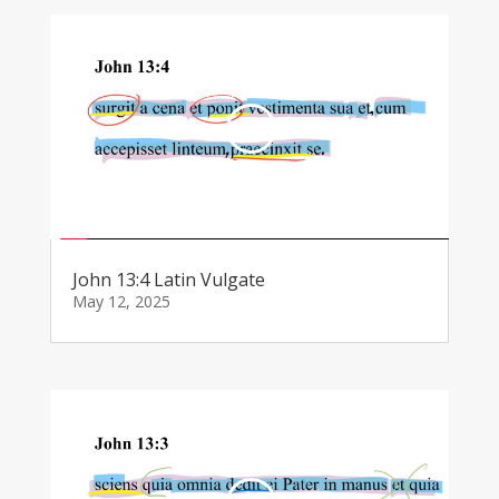
John 13:4 Latin Vulgate
May 12, 2025