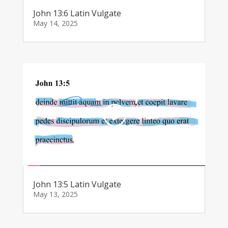
John 13:6 Latin Vulgate
May 14, 2025
John 13:5 Latin Vulgate
May 13, 2025