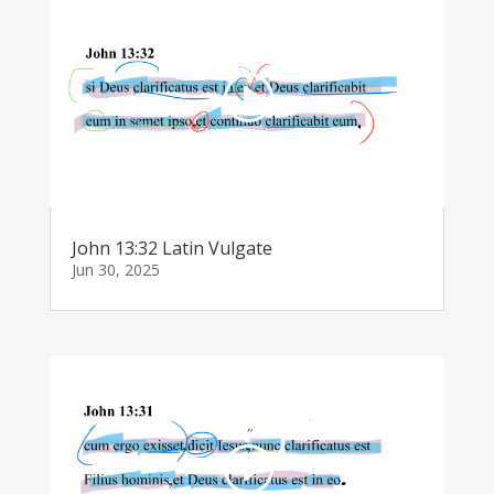
John 13:32 Latin Vulgate
Jun 30, 2025