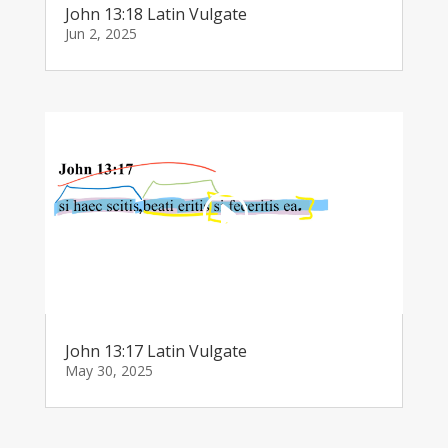
John 13:18 Latin Vulgate
Jun 2, 2025
John 13:17 Latin Vulgate
May 30, 2025