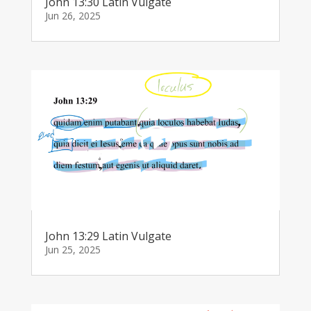
John 13:30 Latin Vulgate
Jun 26, 2025
John 13:29 Latin Vulgate
Jun 25, 2025