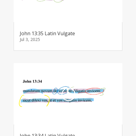
John 13:35 Latin Vulgate
Jul 3, 2025
John 13:34 Latin Vulgate