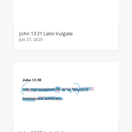
John 13:31 Latin Vulgate
Jun 27, 2025