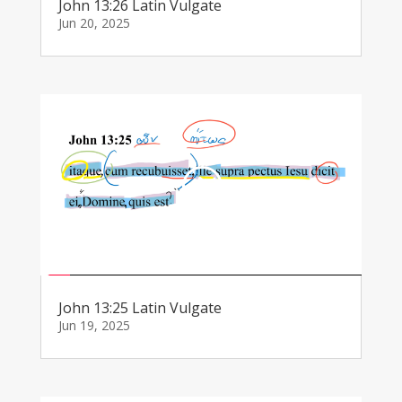
John 13:26 Latin Vulgate
Jun 20, 2025
John 13:25 Latin Vulgate
Jun 19, 2025