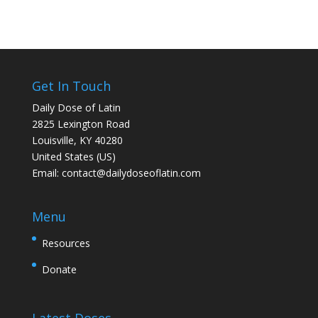
Get In Touch
Daily Dose of Latin
2825 Lexington Road
Louisville, KY 40280
United States (US)
Email:
contact@dailydoseoflatin.com
Menu
Resources
Donate
Latest Doses