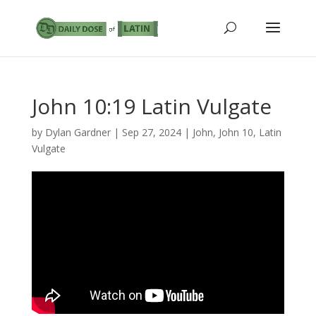
John 10:19 Latin Vulgate
by
Dylan Gardner
|
Sep 27, 2024
|
John
,
John 10
,
Latin
Vulgate