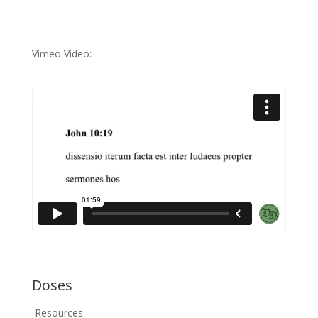
Vimeo Video:
Doses
Resources