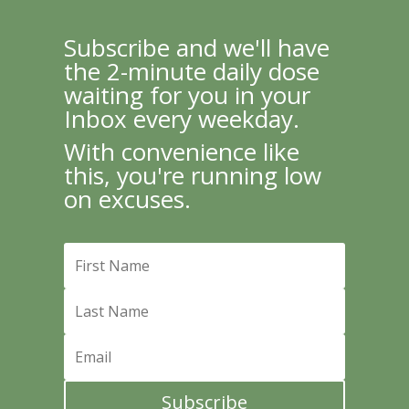
Subscribe and we'll have
the 2-minute daily dose
waiting for you in your
Inbox every weekday.
With convenience like
this, you're running low
on excuses.
Subscribe