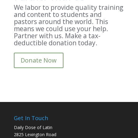
We labor to provide quality training
and content to students and
pastors around the world. This
means we could use your help.
Partner with us. Make a tax-
deductible donation today.
Donate Now
Get In Touch
Daily Dose of Latin
2825 Lexington Road