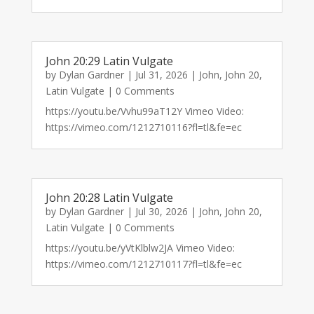
John 20:29 Latin Vulgate
by
Dylan Gardner
|
Jul 31, 2026
|
John
,
John 20
,
Latin Vulgate
| 0 Comments
https://youtu.be/Vvhu99aT12Y Vimeo Video:
https://vimeo.com/1212710116?fl=tl&fe=ec
John 20:28 Latin Vulgate
by
Dylan Gardner
|
Jul 30, 2026
|
John
,
John 20
,
Latin Vulgate
| 0 Comments
https://youtu.be/yVtKlblw2JA Vimeo Video:
https://vimeo.com/1212710117?fl=tl&fe=ec