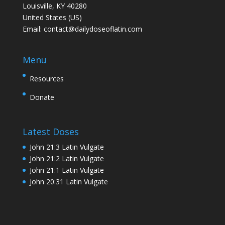
Louisville, KY 40280
United States (US)
Email:
contact@dailydoseoflatin.com
Menu
Resources
Donate
Latest Doses
John 21:3 Latin Vulgate
John 21:2 Latin Vulgate
John 21:1 Latin Vulgate
John 20:31 Latin Vulgate