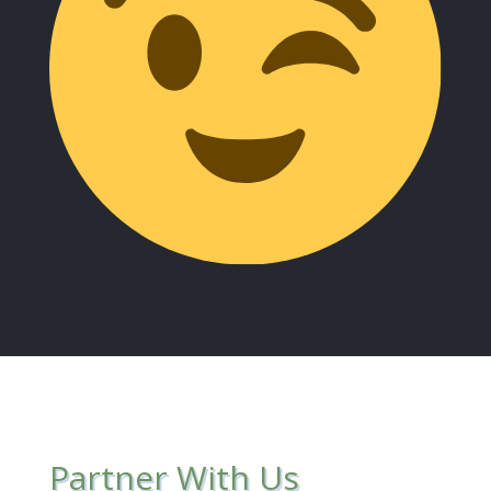
Partner With Us