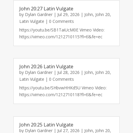
John 20:27 Latin Vulgate
by
Dylan Gardner
|
Jul 29, 2026
|
John
,
John 20
,
Latin Vulgate
| 0 Comments
https://youtu.be/SB1TaiUcM0E Vimeo Video:
https://vimeo.com/1212710115?fl=tl&fe=ec
John 20:26 Latin Vulgate
by
Dylan Gardner
|
Jul 28, 2026
|
John
,
John 20
,
Latin Vulgate
| 0 Comments
https://youtu.be/SHbvwHHKd5U Vimeo Video:
https://vimeo.com/1212710118?fl=tl&fe=ec
John 20:25 Latin Vulgate
by
Dylan Gardner
|
Jul 27, 2026
|
John
,
John 20
,