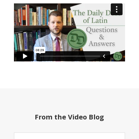
From the Video Blog