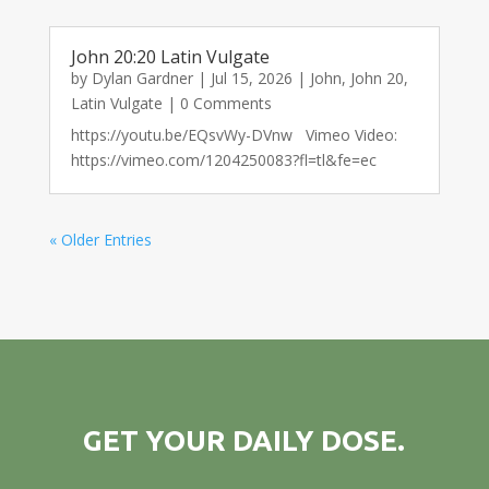
John 20:20 Latin Vulgate
by
Dylan Gardner
|
Jul 15, 2026
|
John
,
John 20
,
Latin Vulgate
| 0 Comments
https://youtu.be/EQsvWy-DVnw Vimeo Video:
https://vimeo.com/1204250083?fl=tl&fe=ec
« Older Entries
GET YOUR DAILY DOSE.