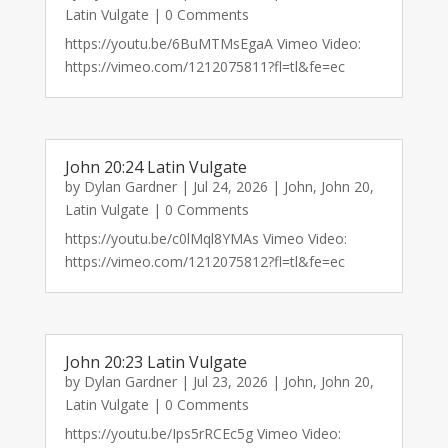
Latin Vulgate
| 0 Comments
https://youtu.be/6BuMTMsEgaA Vimeo Video:
https://vimeo.com/1212075811?fl=tl&fe=ec
John 20:24 Latin Vulgate
by
Dylan Gardner
|
Jul 24, 2026
|
John
,
John 20
,
Latin Vulgate
| 0 Comments
https://youtu.be/c0lMql8YMAs Vimeo Video:
https://vimeo.com/1212075812?fl=tl&fe=ec
John 20:23 Latin Vulgate
by
Dylan Gardner
|
Jul 23, 2026
|
John
,
John 20
,
Latin Vulgate
| 0 Comments
https://youtu.be/Ips5rRCEc5g Vimeo Video: