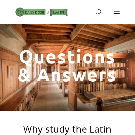
Questions
& Answers
Why study the Latin