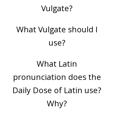
Vulgate?
What Vulgate should I
use?
What Latin
pronunciation does the
Daily Dose of Latin use?
Why?