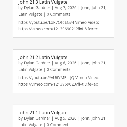
John 21:3 Latin Vulgate
by
Dylan Gardner
|
Aug 7, 2026
|
John
,
John 21
,
Latin Vulgate
| 0 Comments
https://youtu.be/LxR7OfdEGv4 Vimeo Video:
https://vimeo.com/1213969021?fl=tl&fe=ec
John 21:2 Latin Vulgate
by
Dylan Gardner
|
Aug 6, 2026
|
John
,
John 21
,
Latin Vulgate
| 0 Comments
https://youtu.be/YvU6YMELtJQ Vimeo Video:
https://vimeo.com/1213969023?fl=tl&fe=ec
John 21:1 Latin Vulgate
by
Dylan Gardner
|
Aug 5, 2026
|
John
,
John 21
,
Latin Vulgate
| 0 Comments