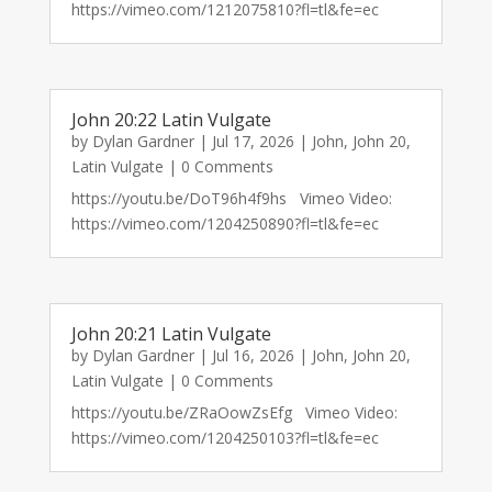
https://vimeo.com/1212075810?fl=tl&fe=ec
John 20:22 Latin Vulgate
by
Dylan Gardner
|
Jul 17, 2026
|
John
,
John 20
,
Latin Vulgate
| 0 Comments
https://youtu.be/DoT96h4f9hs Vimeo Video:
https://vimeo.com/1204250890?fl=tl&fe=ec
John 20:21 Latin Vulgate
by
Dylan Gardner
|
Jul 16, 2026
|
John
,
John 20
,
Latin Vulgate
| 0 Comments
https://youtu.be/ZRaOowZsEfg Vimeo Video:
https://vimeo.com/1204250103?fl=tl&fe=ec