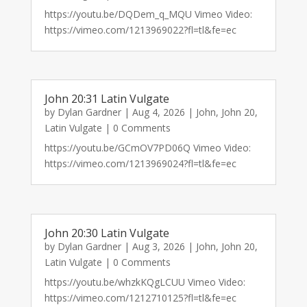
https://youtu.be/DQDem_q_MQU Vimeo Video:
https://vimeo.com/1213969022?fl=tl&fe=ec
John 20:31 Latin Vulgate
by
Dylan Gardner
|
Aug 4, 2026
|
John
,
John 20
,
Latin Vulgate
| 0 Comments
https://youtu.be/GCmOV7PD06Q Vimeo Video:
https://vimeo.com/1213969024?fl=tl&fe=ec
John 20:30 Latin Vulgate
by
Dylan Gardner
|
Aug 3, 2026
|
John
,
John 20
,
Latin Vulgate
| 0 Comments
https://youtu.be/whzkKQgLCUU Vimeo Video:
https://vimeo.com/1212710125?fl=tl&fe=ec