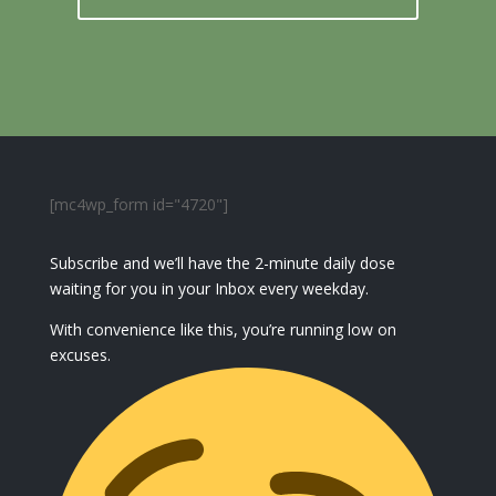
[mc4wp_form id="4720"]
Subscribe and we’ll have the 2-minute daily dose
waiting for you in your Inbox every weekday.
With convenience like this, you’re running low on
excuses.