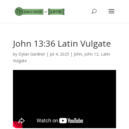
John 13:36 Latin Vulgate
by
Dylan Gardner
|
Jul 4, 2025
|
John
,
John 13
,
Latin
Vulgate