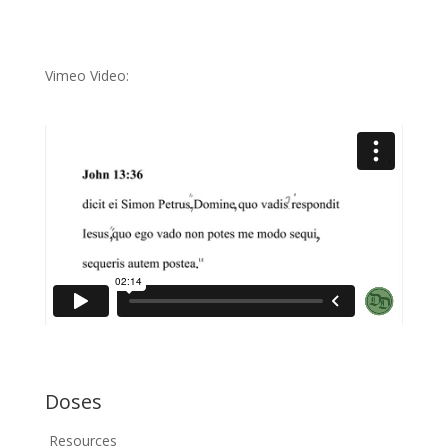
Vimeo Video:
Doses
Resources