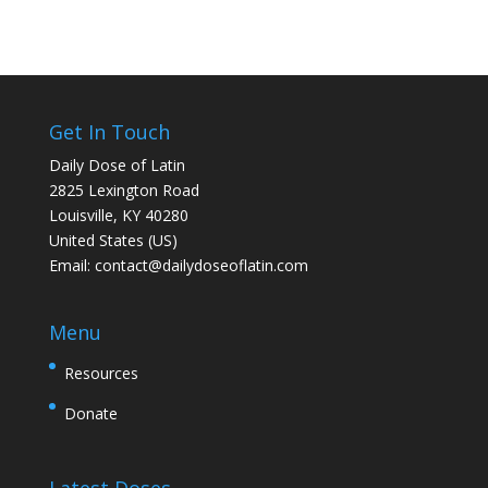
Get In Touch
Daily Dose of Latin
2825 Lexington Road
Louisville, KY 40280
United States (US)
Email:
contact@dailydoseoflatin.com
Menu
Resources
Donate
Latest Doses