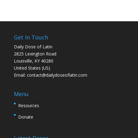
Get In Touch
Daily Dose of Latin
2825 Lexington Road
Louisville, KY 40280
United States (US)
Email:
contact@dailydoseoflatin.com
Menu
Resources
Donate
Latest Doses