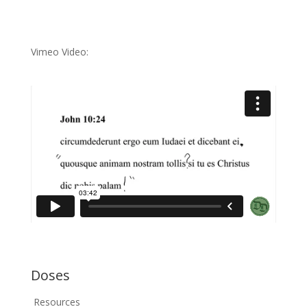
Vimeo Video:
Doses
Resources