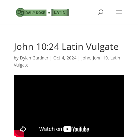
John 10:24 Latin Vulgate
by
Dylan Gardner
|
Oct 4, 2024
|
John
,
John 10
,
Latin
Vulgate