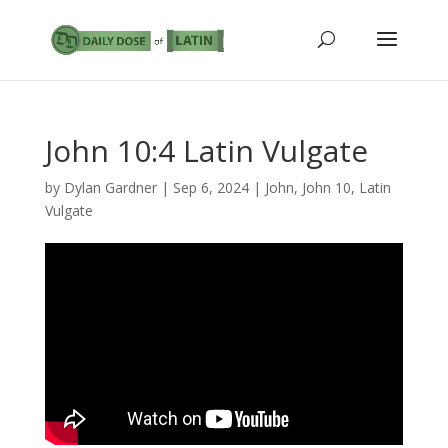
John 10:4 Latin Vulgate
by
Dylan Gardner
|
Sep 6, 2024
|
John
,
John 10
,
Latin
Vulgate