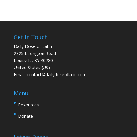
Get In Touch
Daily Dose of Latin
2825 Lexington Road
Louisville, KY 40280
United States (US)
Email:
contact@dailydoseoflatin.com
Menu
Resources
Donate