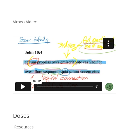
Vimeo Video:
Doses
Resources