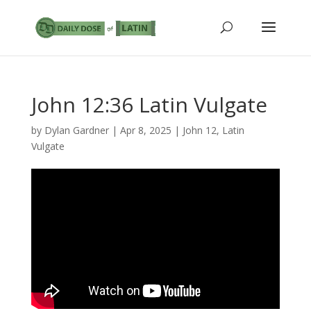
John 12:36 Latin Vulgate
by
Dylan Gardner
|
Apr 8, 2025
|
John 12
,
Latin
Vulgate