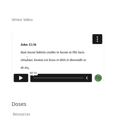
Vimeo Video:
Doses
Resources