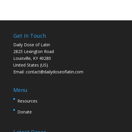
Get In Touch
Daily Dose of Latin
2825 Lexington Road
Louisville, KY 40280
United States (US)
Email:
contact@dailydoseoflatin.com
Menu
Resources
Donate
Latest Doses