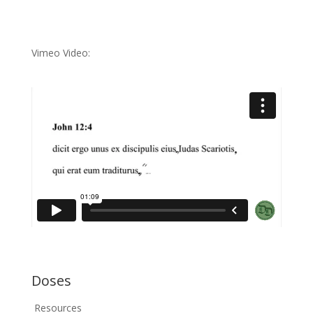
Vimeo Video:
Doses
Resources