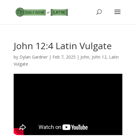
John 12:4 Latin Vulgate
by
Dylan Gardner
|
Feb 7, 2025
|
John
,
John 12
,
Latin
Vulgate