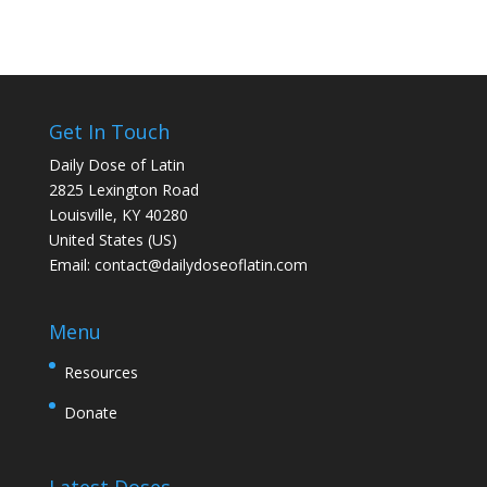
Get In Touch
Daily Dose of Latin
2825 Lexington Road
Louisville, KY 40280
United States (US)
Email:
contact@dailydoseoflatin.com
Menu
Resources
Donate
Latest Doses