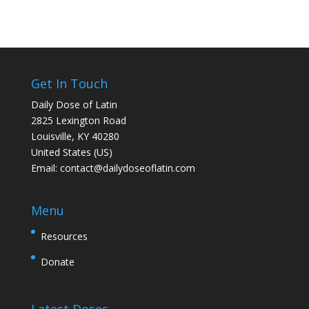
Get In Touch
Daily Dose of Latin
2825 Lexington Road
Louisville, KY 40280
United States (US)
Email:
contact@dailydoseoflatin.com
Menu
Resources
Donate
Latest Doses