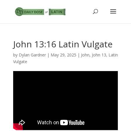
John 13:16 Latin Vulgate
by
Dylan Gardner
|
May 29, 2025
|
John
,
John 13
,
Latin
Vulgate