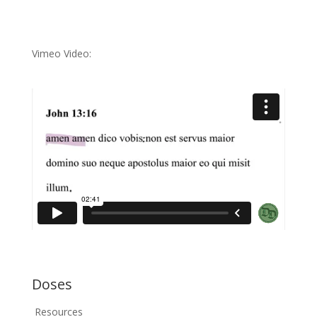
Vimeo Video:
Doses
Resources