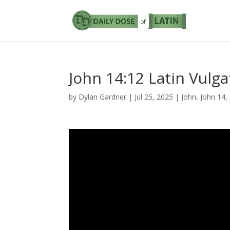
John 14:12 Latin Vulga
by
Dylan Gardner
|
Jul 25, 2025
|
John
,
John 14
,