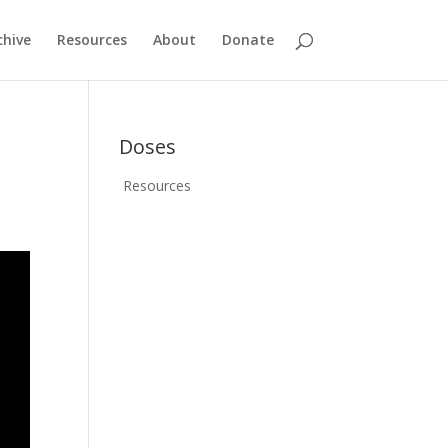
chive
Resources
About
Donate
Doses
Resources