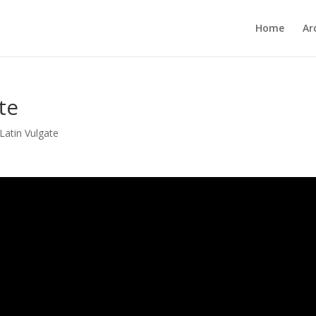
Home
Ar
te
Latin Vulgate