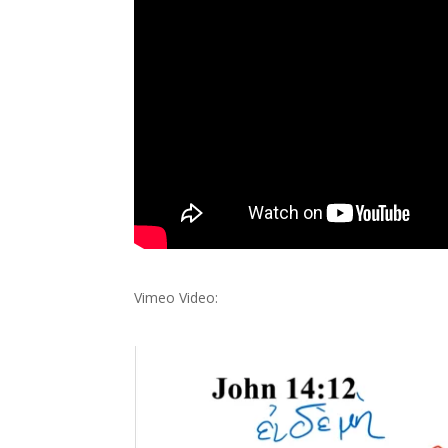
Vimeo Video: