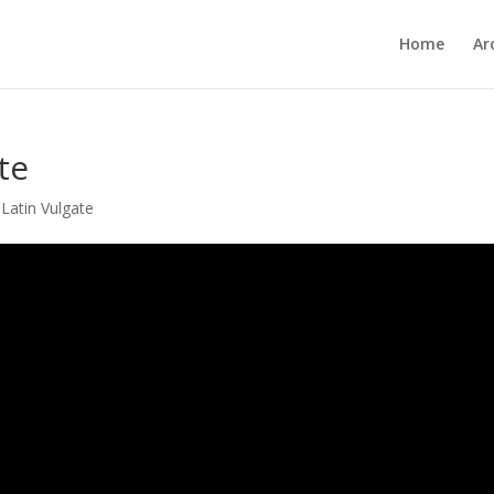
Home
Ar
te
,
Latin Vulgate