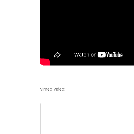
Vimeo Video: