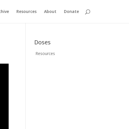
chive
Resources
About
Donate
Doses
Resources