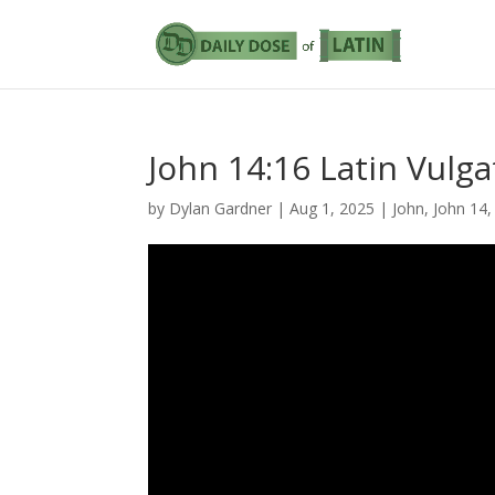
John 14:16 Latin Vulga
by
Dylan Gardner
|
Aug 1, 2025
|
John
,
John 14