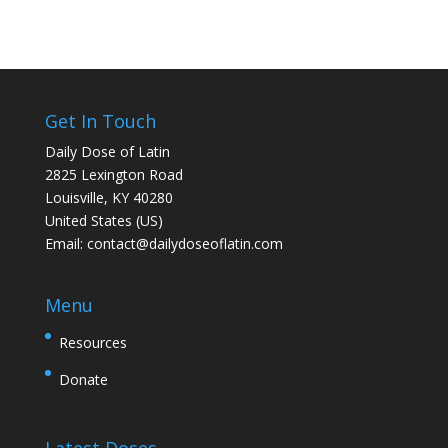
Get In Touch
Daily Dose of Latin
2825 Lexington Road
Louisville, KY 40280
United States (US)
Email:
contact@dailydoseoflatin.com
Menu
Resources
Donate
Latest Doses