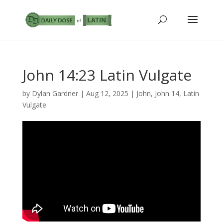
John 14:23 Latin Vulgate
by
Dylan Gardner
|
Aug 12, 2025
|
John
,
John 14
,
Latin
Vulgate