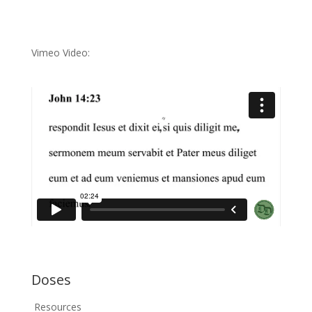
Vimeo Video:
Doses
Resources