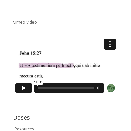
Vimeo Video:
Doses
Resources