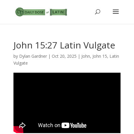
John 15:27 Latin Vulgate
by
Dylan Gardner
|
Oct 20, 2025
|
John
,
John 15
,
Latin
Vulgate