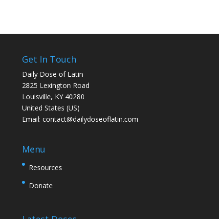
Get In Touch
Daily Dose of Latin
2825 Lexington Road
Louisville, KY 40280
United States (US)
Email:
contact@dailydoseoflatin.com
Menu
Resources
Donate