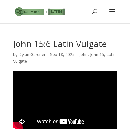
John 15:6 Latin Vulgate
by
Dylan Gardner
|
Sep 18, 2025
|
John
,
John 15
,
Latin
Vulgate