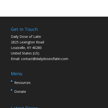
Get In Touch
Daily Dose of Latin
2825 Lexington Road
Louisville, KY 40280
United States (US)
Email:
contact@dailydoseoflatin.com
Menu
Resources
Donate