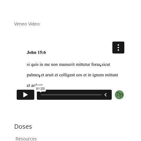
Vimeo Video:
Doses
Resources