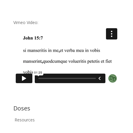
Vimeo Video:
Doses
Resources