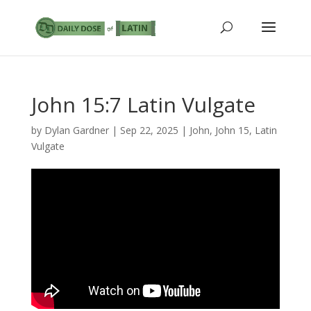
John 15:7 Latin Vulgate
by
Dylan Gardner
|
Sep 22, 2025
|
John
,
John 15
,
Latin
Vulgate