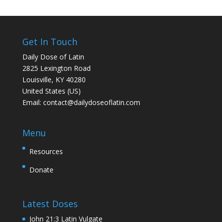
Get In Touch
Daily Dose of Latin
2825 Lexington Road
Louisville, KY 40280
United States (US)
Email:
contact@dailydoseoflatin.com
Menu
Resources
Donate
Latest Doses
John 21:3 Latin Vulgate