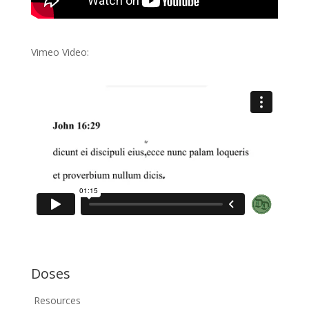
Vimeo Video:
Doses
Resources