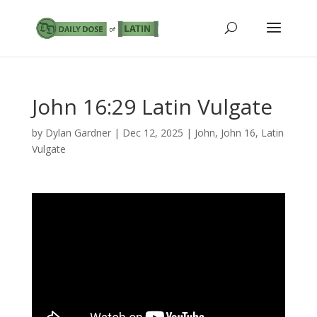
John 16:29 Latin Vulgate
by
Dylan Gardner
|
Dec 12, 2025
|
John
,
John 16
,
Latin
Vulgate