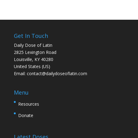
Get In Touch
Daily Dose of Latin
2825 Lexington Road
Louisville, KY 40280
United States (US)
Email:
contact@dailydoseoflatin.com
Menu
Resources
Donate
Latest Doses