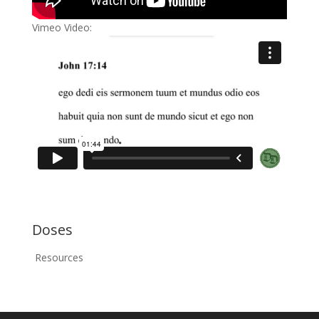
Vimeo Video:
Doses
Resources