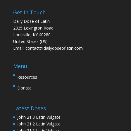
Get In Touch
Daily Dose of Latin
2825 Lexington Road
Louisville, KY 40280
United States (US)
Email:
contact@dailydoseoflatin.com
Menu
Resources
Donate
Latest Doses
John 21:3 Latin Vulgate
John 21:2 Latin Vulgate
John 21:1 Latin Vulgate