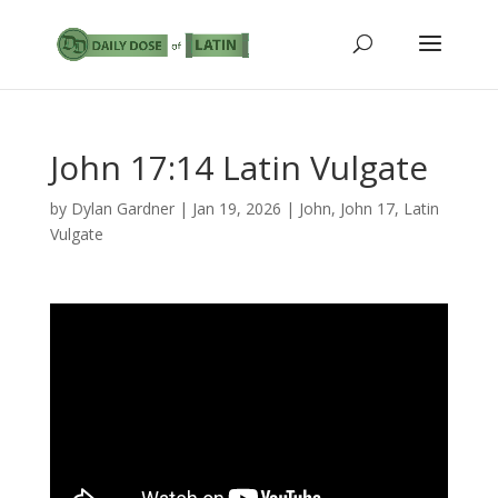
John 17:14 Latin Vulgate
by
Dylan Gardner
|
Jan 19, 2026
|
John
,
John 17
,
Latin
Vulgate