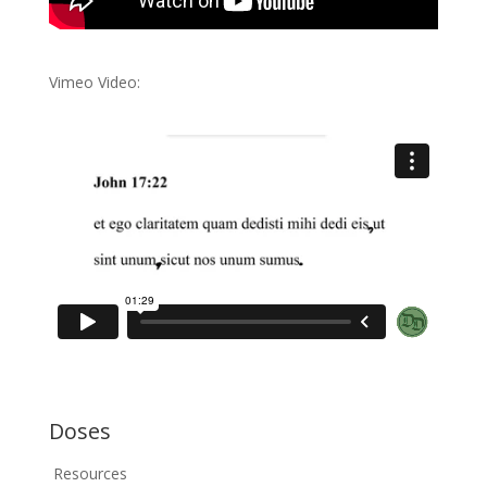
Vimeo Video:
Doses
Resources