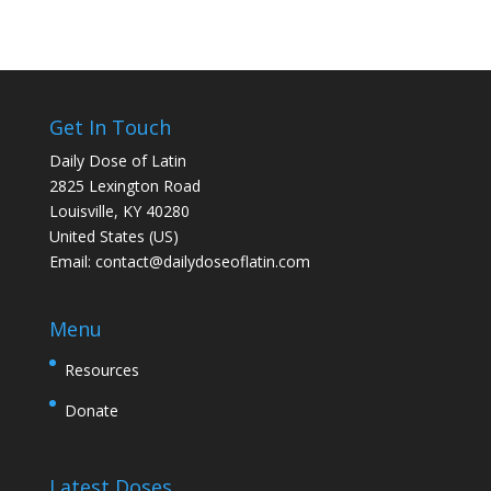
Get In Touch
Daily Dose of Latin
2825 Lexington Road
Louisville, KY 40280
United States (US)
Email:
contact@dailydoseoflatin.com
Menu
Resources
Donate
Latest Doses