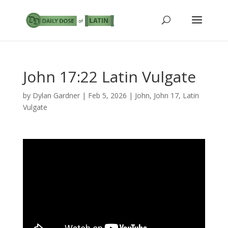
John 17:22 Latin Vulgate
by
Dylan Gardner
|
Feb 5, 2026
|
John
,
John 17
,
Latin
Vulgate