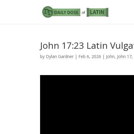
John 17:23 Latin Vulga
by
Dylan Gardner
|
Feb 6, 2026
|
John
,
John 17