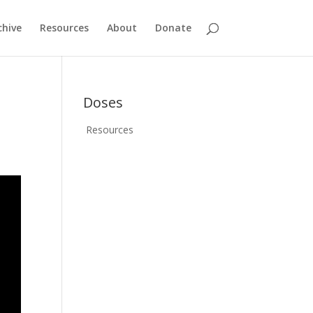
chive
Resources
About
Donate
Doses
Resources