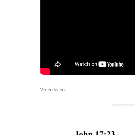
Vimeo Video: