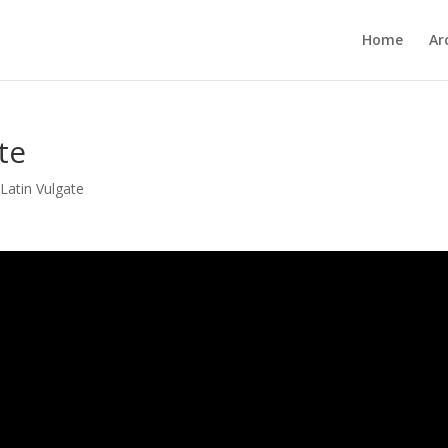
Home
Ar
te
,
Latin Vulgate