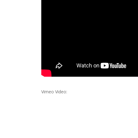
Vimeo Video: