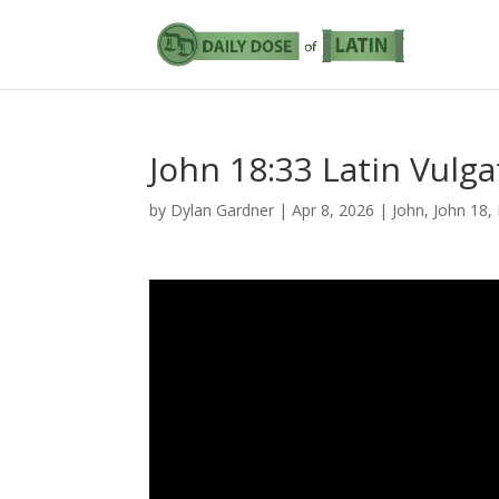
John 18:33 Latin Vulga
by
Dylan Gardner
|
Apr 8, 2026
|
John
,
John 18
,