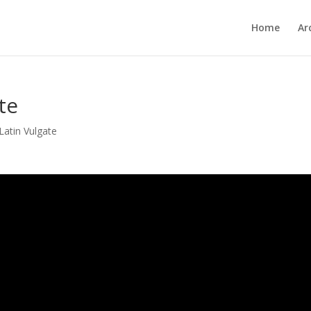
Home
Ar
te
Latin Vulgate