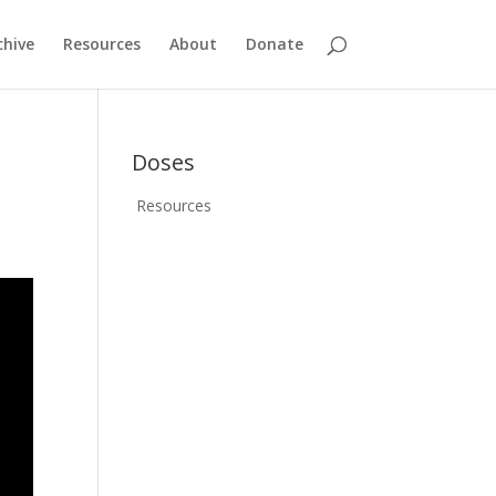
chive
Resources
About
Donate
Doses
Resources