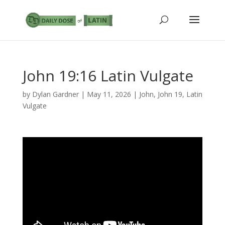
John 19:16 Latin Vulgate
by
Dylan Gardner
|
May 11, 2026
|
John
,
John 19
,
Latin
Vulgate