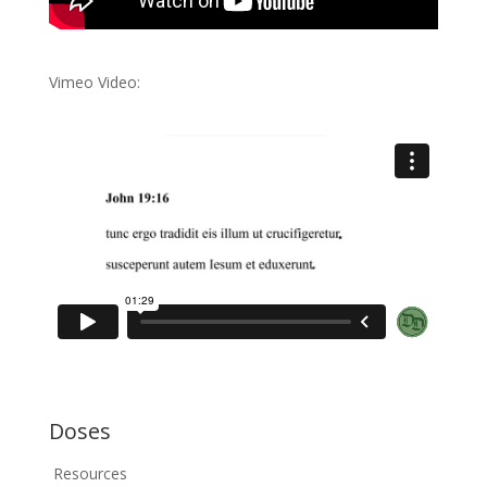
Vimeo Video:
Doses
Resources