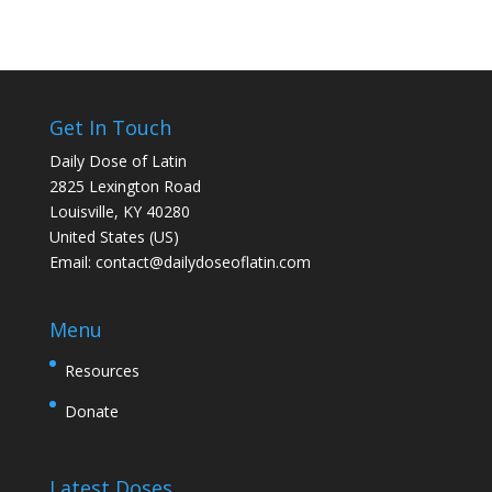
Get In Touch
Daily Dose of Latin
2825 Lexington Road
Louisville, KY 40280
United States (US)
Email:
contact@dailydoseoflatin.com
Menu
Resources
Donate
Latest Doses