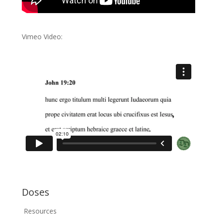
Vimeo Video:
Doses
Resources