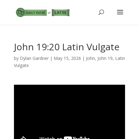
John 19:20 Latin Vulgate
by
Dylan Gardner
|
May 15, 2026
|
John
,
John 19
,
Latin
Vulgate