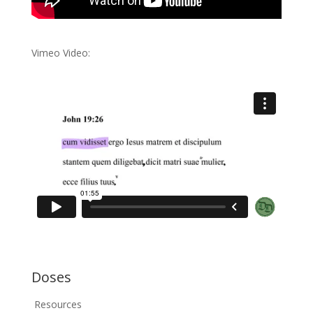
Vimeo Video:
Doses
Resources