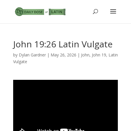
John 19:26 Latin Vulgate
by
Dylan Gardner
|
May 26, 2026
|
John
,
John 19
,
Latin
Vulgate