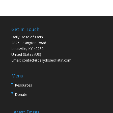
Get In Touch
Daily Dose of Latin
2825 Lexington Road
Louisville, KY 40280
United States (US)
Email:
contact@dailydoseoflatin.com
Menu
Resources
Donate
Latest Doses