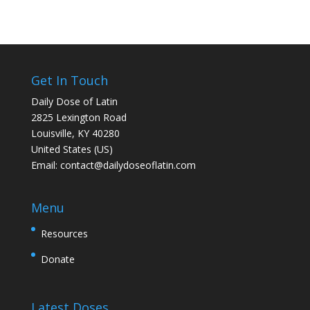
Get In Touch
Daily Dose of Latin
2825 Lexington Road
Louisville, KY 40280
United States (US)
Email:
contact@dailydoseoflatin.com
Menu
Resources
Donate
Latest Doses