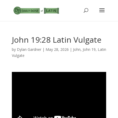
John 19:28 Latin Vulgate
by
Dylan Gardner
|
May 28, 2026
|
John
,
John 19
,
Latin
Vulgate