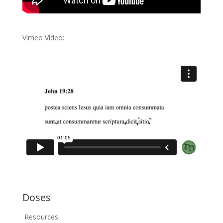
Vimeo Video:
Doses
Resources