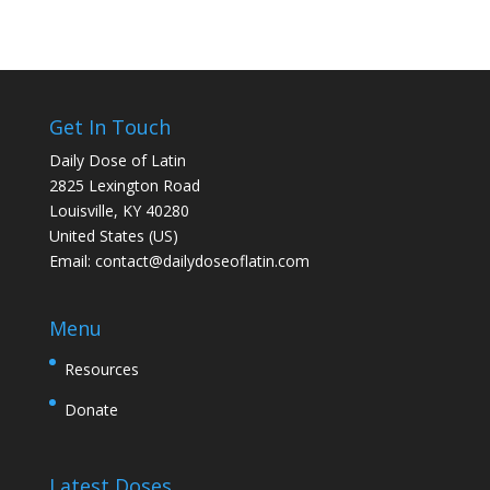
Get In Touch
Daily Dose of Latin
2825 Lexington Road
Louisville, KY 40280
United States (US)
Email:
contact@dailydoseoflatin.com
Menu
Resources
Donate
Latest Doses