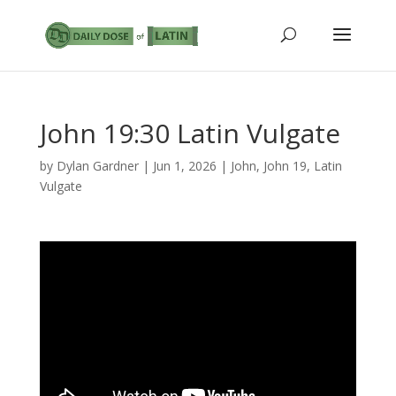
John 19:30 Latin Vulgate
by
Dylan Gardner
|
Jun 1, 2026
|
John
,
John 19
,
Latin
Vulgate