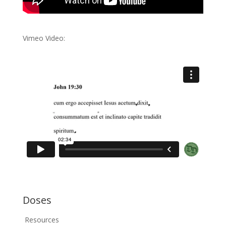
Vimeo Video:
Doses
Resources