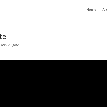
Home
Ar
te
Latin Vulgate