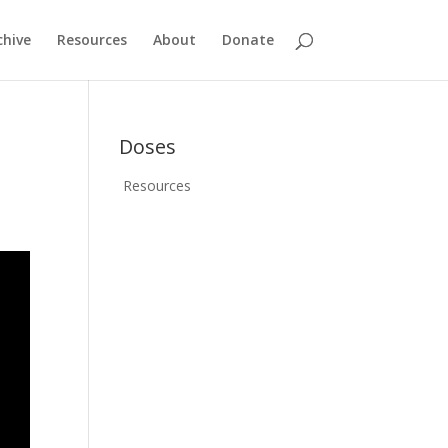
chive
Resources
About
Donate
Doses
Resources