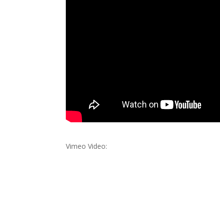
Vimeo Video: