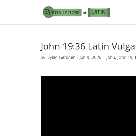
John 19:36 Latin Vulga
by
Dylan Gardner
|
Jun 9, 2026
|
John
,
John 19
,