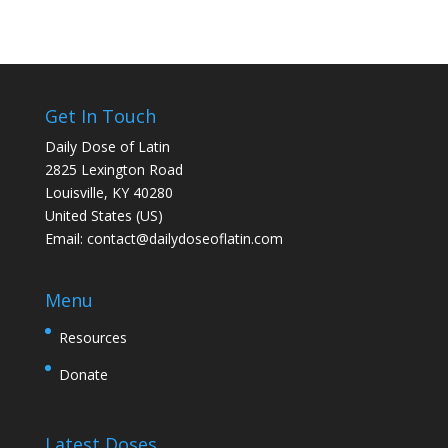
Get In Touch
Daily Dose of Latin
2825 Lexington Road
Louisville, KY 40280
United States (US)
Email:
contact@dailydoseoflatin.com
Menu
Resources
Donate
Latest Doses