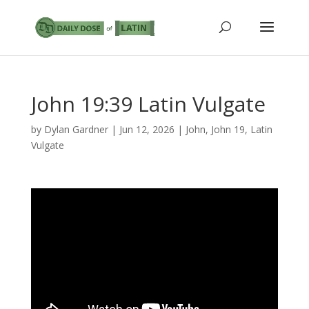
John 19:39 Latin Vulgate
by
Dylan Gardner
|
Jun 12, 2026
|
John
,
John 19
,
Latin
Vulgate