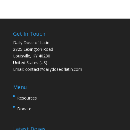
Get In Touch
Daily Dose of Latin
2825 Lexington Road
Louisville, KY 40280
United States (US)
Email:
contact@dailydoseoflatin.com
Menu
Resources
Donate
Latest Doses