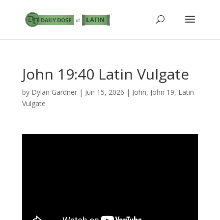
John 19:40 Latin Vulgate
by
Dylan Gardner
|
Jun 15, 2026
|
John
,
John 19
,
Latin
Vulgate