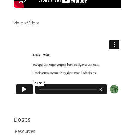
Vimeo Video:
Doses
Resources