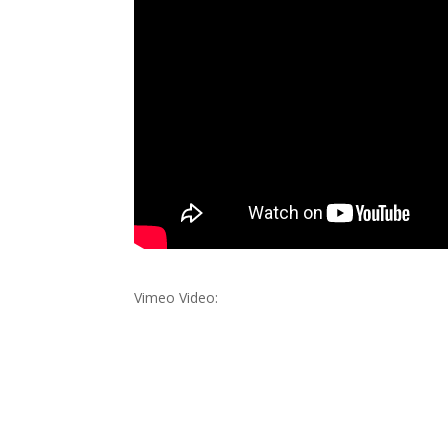
Vimeo Video: