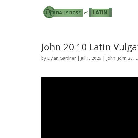
John 20:10 Latin Vulga
by
Dylan Gardner
|
Jul 1, 2026
|
John
,
John 20
,
L