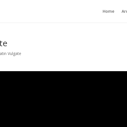
Home
Ar
te
atin Vulgate