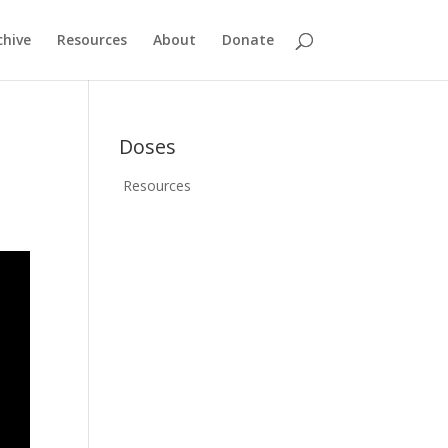
chive
Resources
About
Donate
Doses
Resources