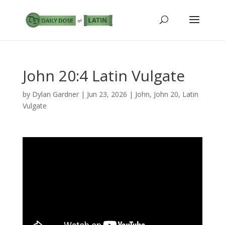
John 20:4 Latin Vulgate
by
Dylan Gardner
|
Jun 23, 2026
|
John
,
John 20
,
Latin
Vulgate