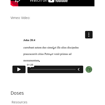
Vimeo Video:
Doses
Resources