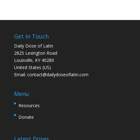
Get In Touch
Daily Dose of Latin
2825 Lexington Road
Louisville, KY 40280
United States (US)
Email:
contact@dailydoseoflatin.com
Menu
Resources
Donate
Latest Doses