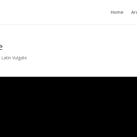
Home
Ar
e
,
Latin Vulgate