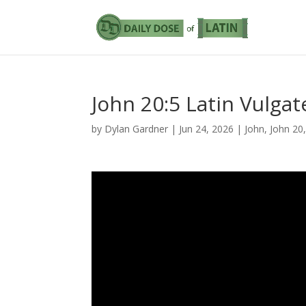
John 20:5 Latin Vulgat
by
Dylan Gardner
|
Jun 24, 2026
|
John
,
John 20