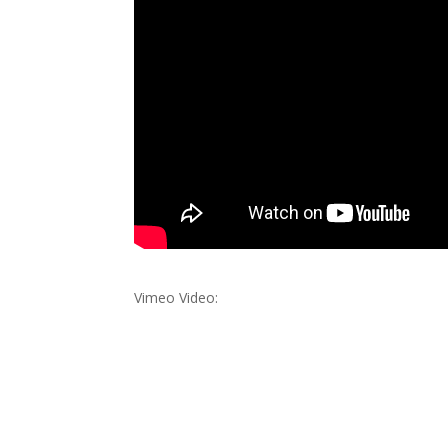
Vimeo Video: