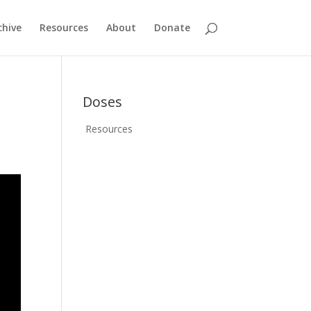
chive
Resources
About
Donate
Doses
Resources