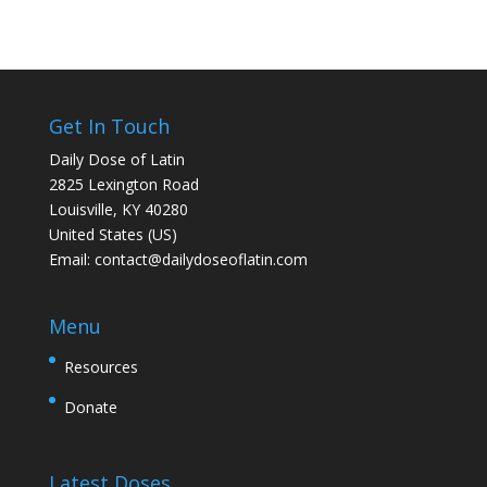
Get In Touch
Daily Dose of Latin
2825 Lexington Road
Louisville, KY 40280
United States (US)
Email:
contact@dailydoseoflatin.com
Menu
Resources
Donate
Latest Doses