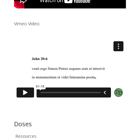
Vimeo Video:
Doses
Resources