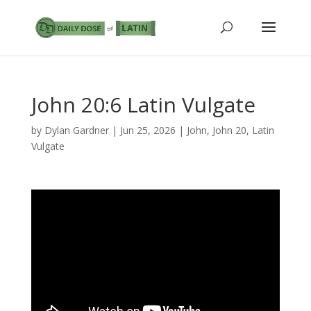
John 20:6 Latin Vulgate
by
Dylan Gardner
|
Jun 25, 2026
|
John
,
John 20
,
Latin
Vulgate