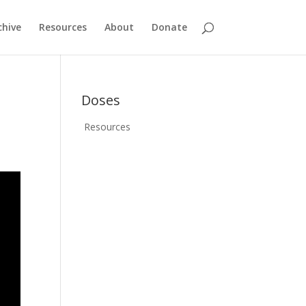
chive
Resources
About
Donate
Doses
Resources