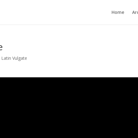
Home
Ar
e
,
Latin Vulgate