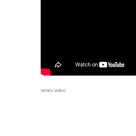
Vimeo Video: