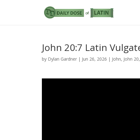
John 20:7 Latin Vulgat
by
Dylan Gardner
|
Jun 26, 2026
|
John
,
John 20