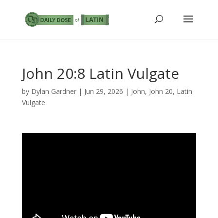
John 20:8 Latin Vulgate
by
Dylan Gardner
|
Jun 29, 2026
|
John
,
John 20
,
Latin
Vulgate