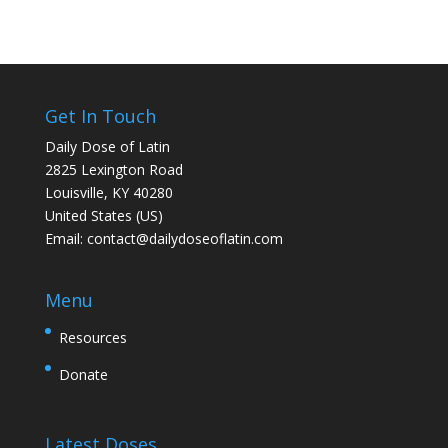
Get In Touch
Daily Dose of Latin
2825 Lexington Road
Louisville, KY 40280
United States (US)
Email:
contact@dailydoseoflatin.com
Menu
Resources
Donate
Latest Doses