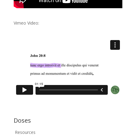
Vimeo Video:
Doses
Resources