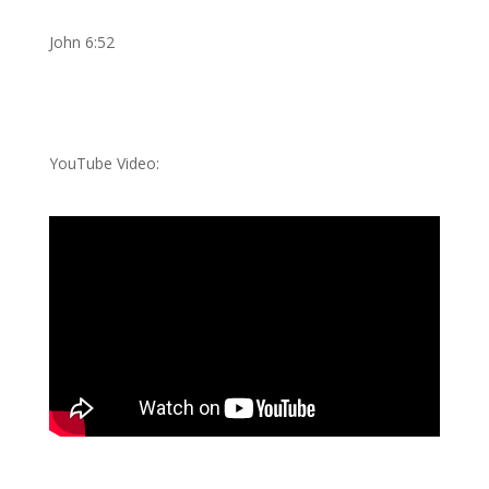
John 6:52
YouTube Video: