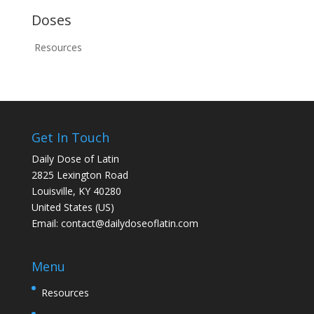
Doses
Resources
Get In Touch
Daily Dose of Latin
2825 Lexington Road
Louisville, KY 40280
United States (US)
Email:
contact@dailydoseoflatin.com
Menu
Resources