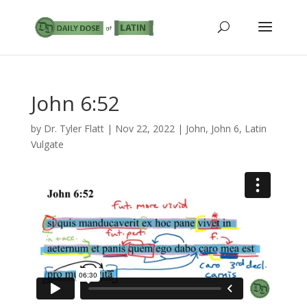
John 6:52
by
Dr. Tyler Flatt
|
Nov 22, 2022
|
John
,
John 6
,
Latin
Vulgate