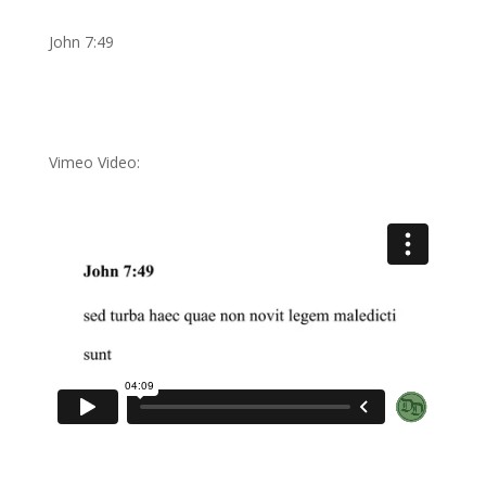
John 7:49
Vimeo Video: