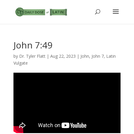
John 7:49
by
Dr. Tyler Flatt
|
Aug 22, 2023
|
John
,
John 7
,
Latin
Vulgate