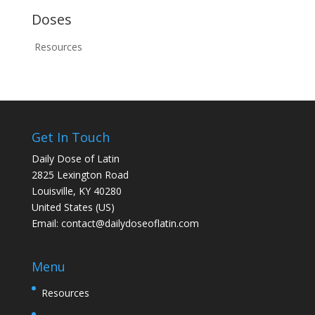
Doses
Resources
Get In Touch
Daily Dose of Latin
2825 Lexington Road
Louisville, KY 40280
United States (US)
Email:
contact@dailydoseoflatin.com
Menu
Resources