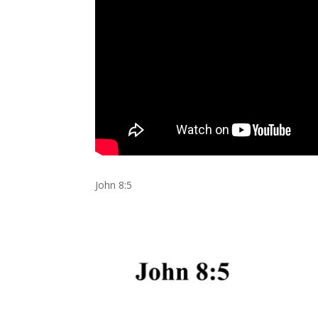
John 8:5