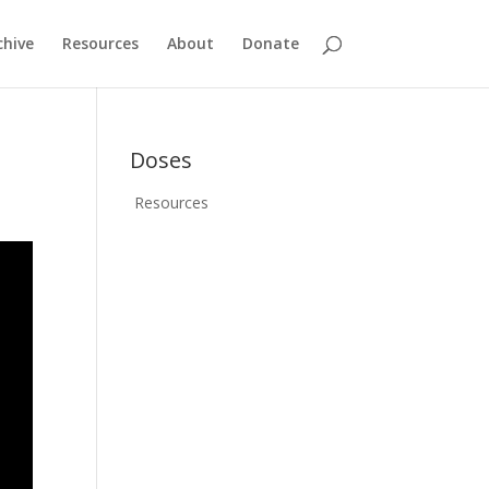
chive
Resources
About
Donate
Doses
Resources