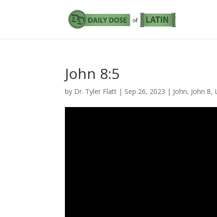
John 8:5
by
Dr. Tyler Flatt
|
Sep 26, 2023
|
John
,
John 8
,