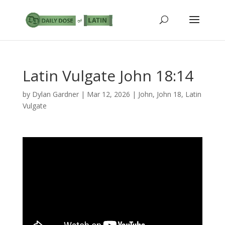
Latin Vulgate John 18:14
by
Dylan Gardner
|
Mar 12, 2026
|
John
,
John 18
,
Latin
Vulgate