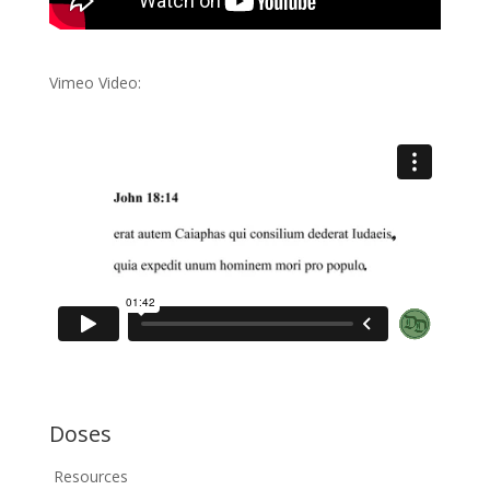
Vimeo Video:
Doses
Resources