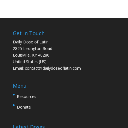
Get In Touch
Daily Dose of Latin
2825 Lexington Road
Louisville, KY 40280
United States (US)
Email:
contact@dailydoseoflatin.com
Menu
Resources
Donate
Latest Doses