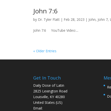
John 7:6
by
Dr. Tyler Flatt
|
Feb 28, 2023
|
John
,
John 7
,
John 7:6 YouTube Video:...
« Older Entries
Get In Touch
Me
Daily Dose of Latin
Re
2825 Lexington Road
D
Louisville, KY 40280
United States (US)
Email: