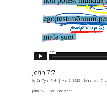
John 7:7
by
Dr. Tyler Flatt
|
Mar 2, 2023
|
John
,
John 7
,
L
John 7:7 YouTube Video:...