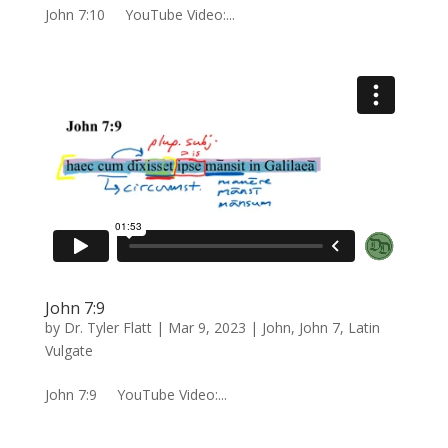
John 7:10 YouTube Video:...
John 7:9
by
Dr. Tyler Flatt
|
Mar 9, 2023
|
John
,
John 7
,
Latin
Vulgate
John 7:9 YouTube Video:...