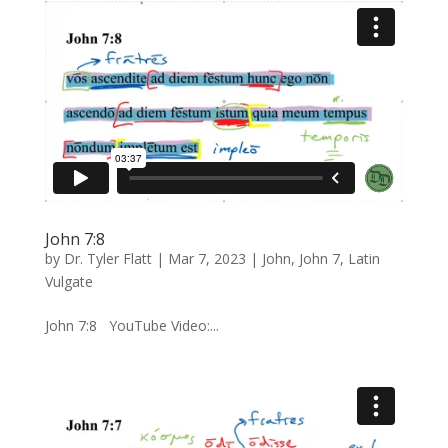
John 7:8
by
Dr. Tyler Flatt
|
Mar 7, 2023
|
John
,
John 7
,
Latin
Vulgate
John 7:8 YouTube Video:...