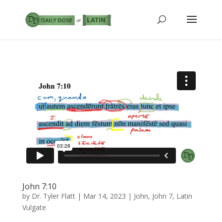
John 7:10
by
Dr. Tyler Flatt
|
Mar 14, 2023
|
John
,
John 7
,
Latin
Vulgate