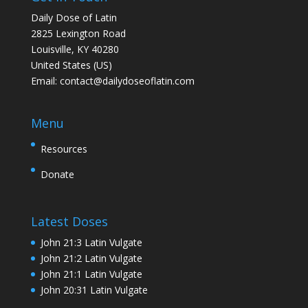
Daily Dose of Latin
2825 Lexington Road
Louisville, KY 40280
United States (US)
Email:
contact@dailydoseoflatin.com
Menu
Resources
Donate
Latest Doses
John 21:3 Latin Vulgate
John 21:2 Latin Vulgate
John 21:1 Latin Vulgate
John 20:31 Latin Vulgate