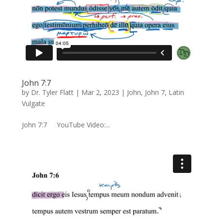
John 7:7
by
Dr. Tyler Flatt
|
Mar 2, 2023
|
John
,
John 7
,
Latin
Vulgate
John 7:7 YouTube Video:...