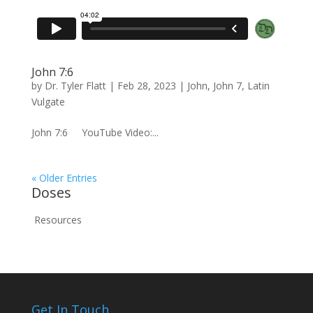
John 7:6
by
Dr. Tyler Flatt
|
Feb 28, 2023
|
John
,
John 7
,
Latin
Vulgate
John 7:6 YouTube Video:...
« Older Entries
Doses
Resources
Get In Touch