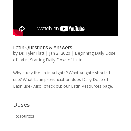
Latin Questions & Answers
by
Dr. Tyler Flatt
|
Jan 2, 2020
|
Beginning Daily Dose
of Latin
,
Starting Daily Dose of Latin
Why study the Latin Vulgate? What Vulgate should I
use? What Latin pronunciation does Daily Dose of
Latin use? Also, check out our Latin Resources page....
Doses
Resources