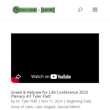
Greek & Hebrew for Life Conference 2023
Plenary #3 Tyler Flatt
by
Dr. Tyler Flatt
|
Nov 11, 2023
|
Beginning Daily
Dose of Latin
,
Latin Vulgate
,
Special Edition