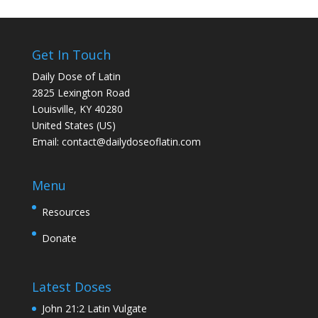
Get In Touch
Daily Dose of Latin
2825 Lexington Road
Louisville, KY 40280
United States (US)
Email:
contact@dailydoseoflatin.com
Menu
Resources
Donate
Latest Doses
John 21:2 Latin Vulgate