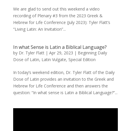
We are glad to send out this weekend a video
recording of Plenary #3 from the 2023 Greek &
Hebrew for Life Conference (July 2023): Tyler Flatt’s
“Living Latin: An Invitation”...
In what Sense is Latin a Biblical Language?
by
Dr. Tyler Flatt
|
Apr 29, 2023
|
Beginning Daily
Dose of Latin
,
Latin Vulgate
,
Special Edition
In today’s weekend edition, Dr. Tyler Flatt of the Daily
Dose of Latin provides an invitation to the Greek and
Hebrew for Life Conference and then answers the
question: “In what sense is Latin a Biblical Language?”...