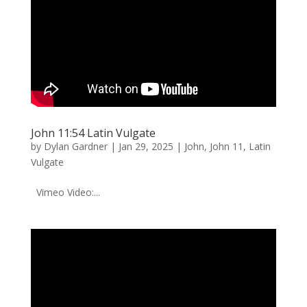
John 11:54 Latin Vulgate
by
Dylan Gardner
|
Jan 29, 2025
|
John
,
John 11
,
Latin
Vulgate
Vimeo Video:...