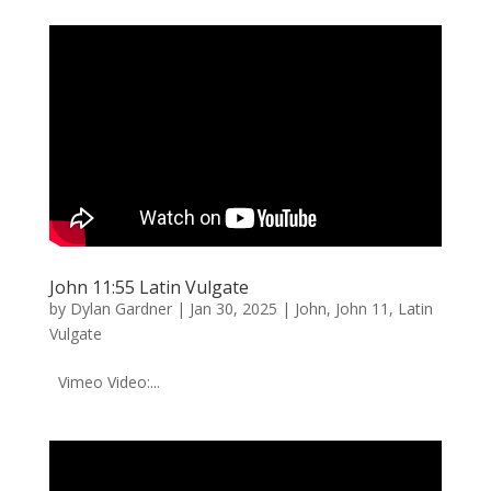
John 11:55 Latin Vulgate
by
Dylan Gardner
|
Jan 30, 2025
|
John
,
John 11
,
Latin
Vulgate
Vimeo Video:...