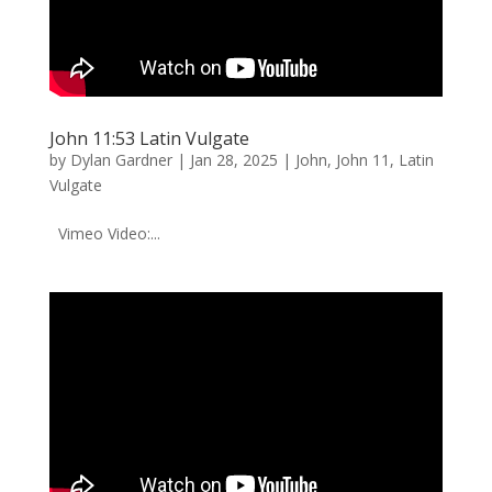
John 11:53 Latin Vulgate
by
Dylan Gardner
|
Jan 28, 2025
|
John
,
John 11
,
Latin
Vulgate
Vimeo Video:...