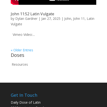
John 11:52 Latin Vulgate
by
Dylan Gardner
|
Jan 27, 2025
|
John
,
John 11
,
Latin
Vulgate
Vimeo Video:...
« Older Entries
Doses
Resources
Get In Touch
Daily Dose of Latin