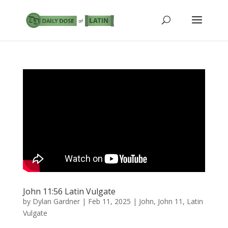
John 11:56 Latin Vulgate
by
Dylan Gardner
|
Feb 11, 2025
|
John
,
John 11
,
Latin
Vulgate