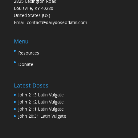
2825 Lexington Road
Louisville, KY 40280
United States (US)
Email:
contact@dailydoseoflatin.com
Menu
Resources
Donate
Latest Doses
John 21:3 Latin Vulgate
John 21:2 Latin Vulgate
John 21:1 Latin Vulgate
John 20:31 Latin Vulgate