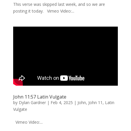
This verse was skipped last week, and so we are
posting it today. Vimeo Video:...
John 11:57 Latin Vulgate
by
Dylan Gardner
|
Feb 4, 2025
|
John
,
John 11
,
Latin
Vulgate
Vimeo Video:...