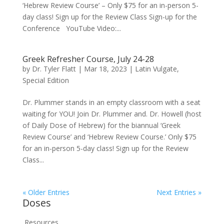
‘Hebrew Review Course’ – Only $75 for an in-person 5-
day class! Sign up for the Review Class Sign-up for the
Conference YouTube Video:...
Greek Refresher Course, July 24-28
by
Dr. Tyler Flatt
|
Mar 18, 2023
|
Latin Vulgate
,
Special Edition
Dr. Plummer stands in an empty classroom with a seat
waiting for YOU! Join Dr. Plummer and. Dr. Howell (host
of Daily Dose of Hebrew) for the biannual ‘Greek
Review Course’ and ‘Hebrew Review Course.’ Only $75
for an in-person 5-day class! Sign up for the Review
Class...
« Older Entries
Next Entries »
Doses
Resources