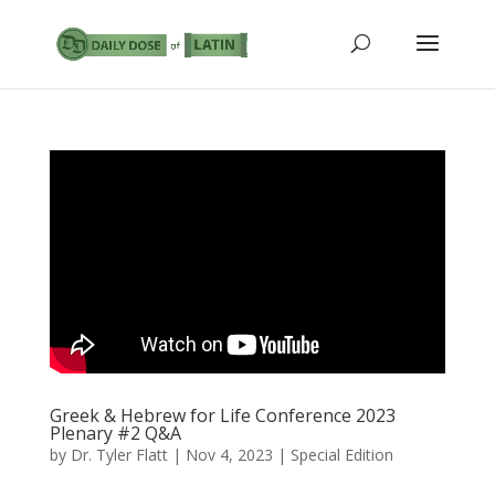
Greek & Hebrew for Life Conference 2023
Plenary #2 Q&A
by
Dr. Tyler Flatt
|
Nov 4, 2023
|
Special Edition