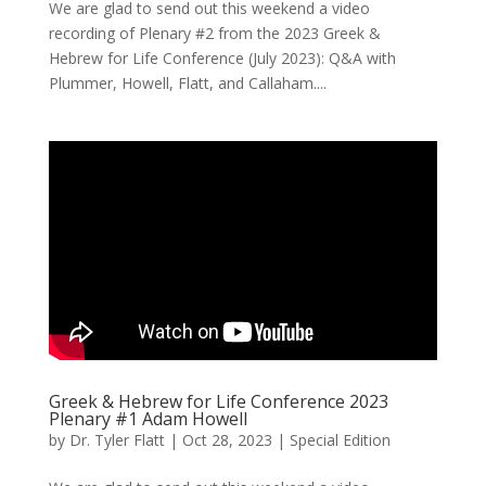
We are glad to send out this weekend a video
recording of Plenary #2 from the 2023 Greek &
Hebrew for Life Conference (July 2023): Q&A with
Plummer, Howell, Flatt, and Callaham....
Greek & Hebrew for Life Conference 2023
Plenary #1 Adam Howell
by
Dr. Tyler Flatt
|
Oct 28, 2023
|
Special Edition