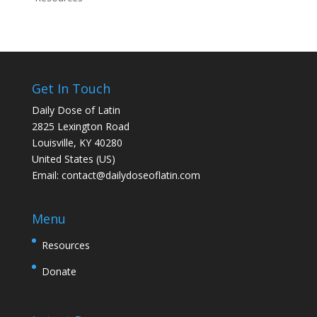
Get In Touch
Daily Dose of Latin
2825 Lexington Road
Louisville, KY 40280
United States (US)
Email:
contact@dailydoseoflatin.com
Menu
Resources
Donate