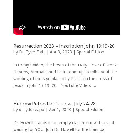
Resurrection 2023 – Inscription John 19:19-20
by
Dr. Tyler Flatt
|
Apr 8, 2023
|
Special Edition
In today’s video, the hosts of the Daily Dose of Greek,
Hebrew, Aramaic, and Latin team up to talk about the
wording of the sign placed by Pilate on the cross of
Jesus in John 19:19–20. YouTube Video: ...
Hebrew Refresher Course, July 24-28
by
dailydoseapp
|
Apr 1, 2023
|
Special Edition
Dr. Howell stands in an empty classroom with a seat
waiting for YOU! Join Dr. Howell for the biannual