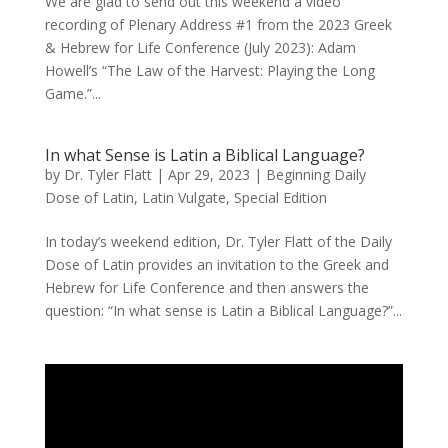
We are glad to send out this weekend a video
recording of Plenary Address #1 from the 2023 Greek
& Hebrew for Life Conference (July 2023): Adam
Howell’s “The Law of the Harvest: Playing the Long
Game.”...
In what Sense is Latin a Biblical Language?
by
Dr. Tyler Flatt
|
Apr 29, 2023
|
Beginning Daily
Dose of Latin
,
Latin Vulgate
,
Special Edition
In today’s weekend edition, Dr. Tyler Flatt of the Daily
Dose of Latin provides an invitation to the Greek and
Hebrew for Life Conference and then answers the
question: “In what sense is Latin a Biblical Language?”...