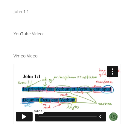
John 1:1
YouTube Video:
Vimeo Video: