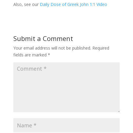
Also, see our
Daily Dose of Greek John 1:1 Video
Submit a Comment
Your email address will not be published.
Required
fields are marked
*