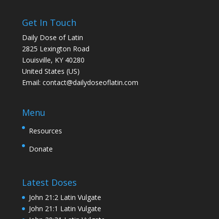
Get In Touch
Daily Dose of Latin
2825 Lexington Road
Louisville, KY 40280
United States (US)
Email:
contact@dailydoseoflatin.com
Menu
Resources
Donate
Latest Doses
John 21:2 Latin Vulgate
John 21:1 Latin Vulgate