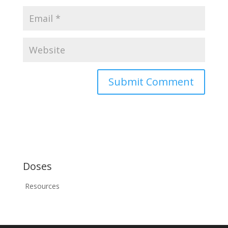
Doses
Resources