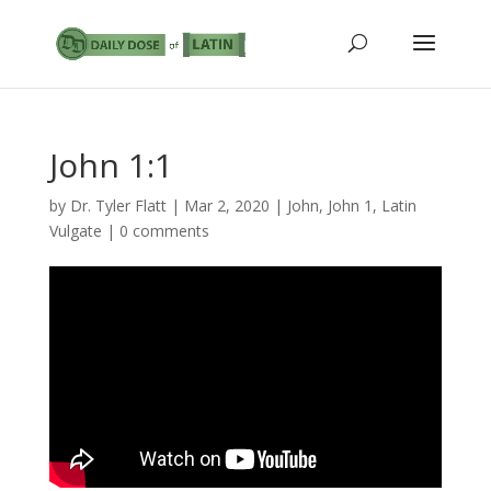
John 1:1
by
Dr. Tyler Flatt
|
Mar 2, 2020
|
John
,
John 1
,
Latin
Vulgate
|
0 comments