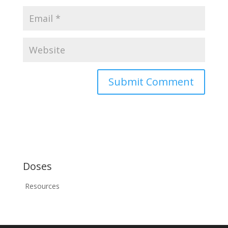
Doses
Resources