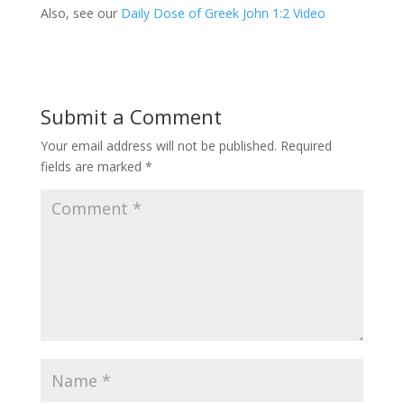
Also, see our
Daily Dose of Greek John 1:2 Video
Submit a Comment
Your email address will not be published.
Required
fields are marked
*