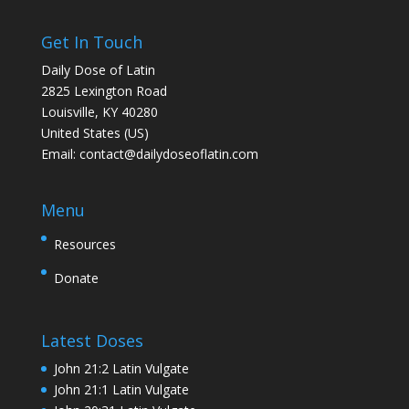
Get In Touch
Daily Dose of Latin
2825 Lexington Road
Louisville, KY 40280
United States (US)
Email:
contact@dailydoseoflatin.com
Menu
Resources
Donate
Latest Doses
John 21:2 Latin Vulgate
John 21:1 Latin Vulgate