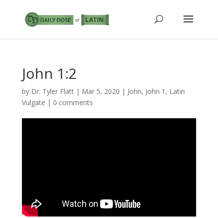
John 1:2
by
Dr. Tyler Flatt
|
Mar 5, 2020
|
John
,
John 1
,
Latin
Vulgate
|
0 comments