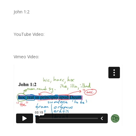
John 1:2
YouTube Video:
Vimeo Video: