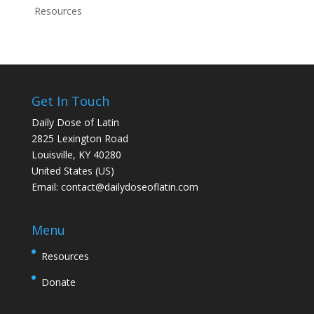
Resources
Get In Touch
Daily Dose of Latin
2825 Lexington Road
Louisville, KY 40280
United States (US)
Email:
contact@dailydoseoflatin.com
Menu
Resources
Donate