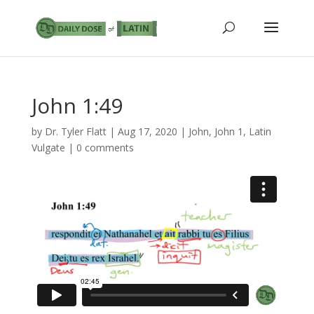
John 1:49
by
Dr. Tyler Flatt
|
Aug 17, 2020
|
John
,
John 1
,
Latin
Vulgate
|
0 comments