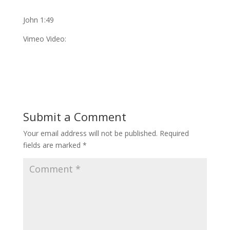
John 1:49
Vimeo Video:
Submit a Comment
Your email address will not be published.
Required
fields are marked
*