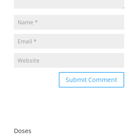
Doses