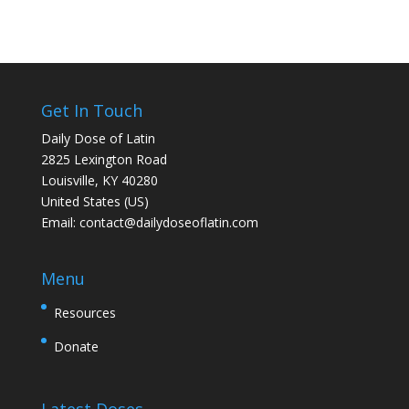
Get In Touch
Daily Dose of Latin
2825 Lexington Road
Louisville, KY 40280
United States (US)
Email:
contact@dailydoseoflatin.com
Menu
Resources
Donate
Latest Doses