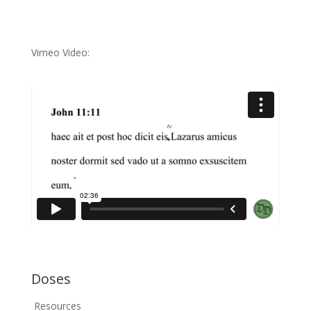
Vimeo Video:
Doses
Resources