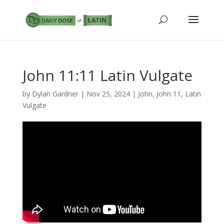
John 11:11 Latin Vulgate
by
Dylan Gardner
|
Nov 25, 2024
|
John
,
John 11
,
Latin
Vulgate