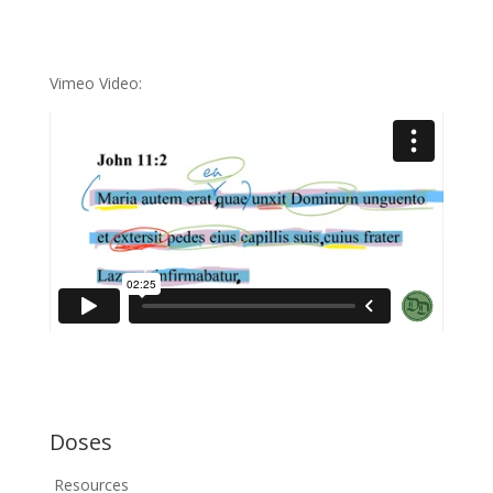
Vimeo Video:
Doses
Resources