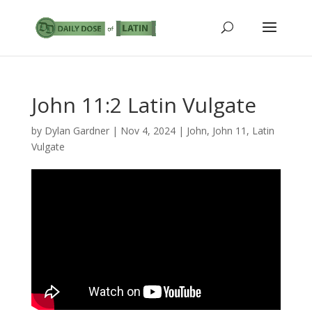
John 11:2 Latin Vulgate
by
Dylan Gardner
|
Nov 4, 2024
|
John
,
John 11
,
Latin
Vulgate