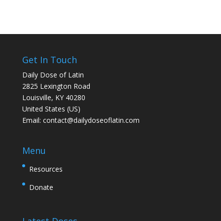
Get In Touch
Daily Dose of Latin
2825 Lexington Road
Louisville, KY 40280
United States (US)
Email:
contact@dailydoseoflatin.com
Menu
Resources
Donate
Latest Doses