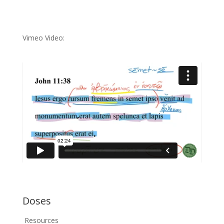
Vimeo Video:
Doses
Resources