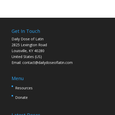
Get In Touch
Daily Dose of Latin
2825 Lexington Road
Louisville, KY 40280
United States (US)
Email:
contact@dailydoseoflatin.com
Menu
Resources
Donate
Latest Doses