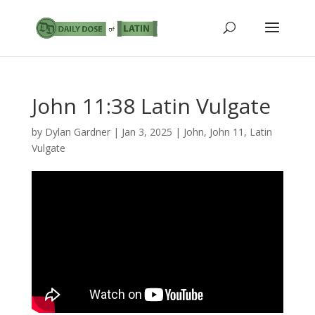
John 11:38 Latin Vulgate
by
Dylan Gardner
|
Jan 3, 2025
|
John
,
John 11
,
Latin
Vulgate