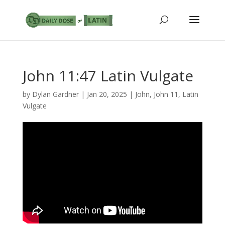
John 11:47 Latin Vulgate
by
Dylan Gardner
|
Jan 20, 2025
|
John
,
John 11
,
Latin
Vulgate