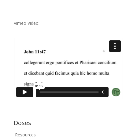
Vimeo Video:
Doses
Resources