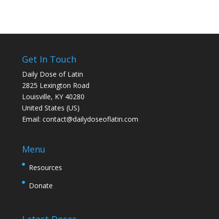
Get In Touch
Daily Dose of Latin
2825 Lexington Road
Louisville, KY 40280
United States (US)
Email:
contact@dailydoseoflatin.com
Menu
Resources
Donate
Latest Doses